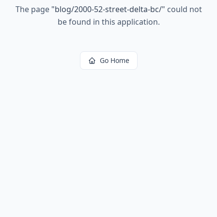
The page
"
blog/2000-52-street-delta-bc/
"
could not
be found in this application.
Go Home